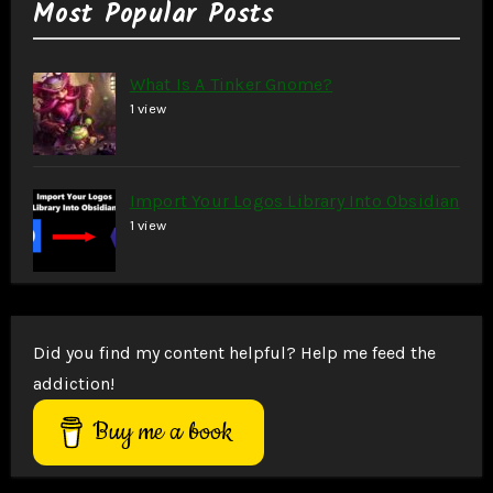
Most Popular Posts
What Is A Tinker Gnome?
1 view
Import Your Logos Library Into Obsidian
1 view
Did you find my content helpful? Help me feed the
addiction!
Buy me a book