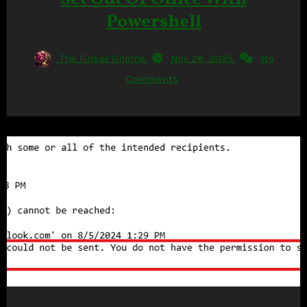
Powershell
The Tinker Gnome
Nov 26, 2025
No
Comments