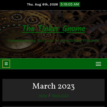
Skip
5:19:06 AM
Thu. Aug 6th, 2026
to
content
The Tinker Gnome
Overengineering Solutions To Unimportant Problems
March 2023
Home
March 2023