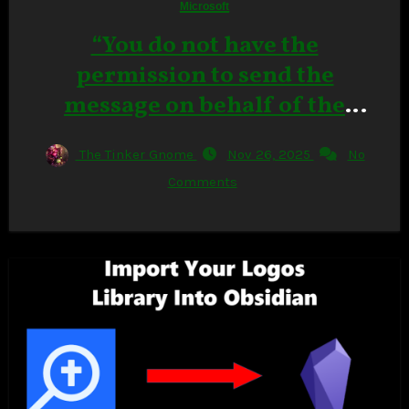
Microsoft
“You do not have the
permission to send the
message on behalf of the
specified user.” in Outlook
The Tinker Gnome
Nov 26, 2025
No
Classic
Comments