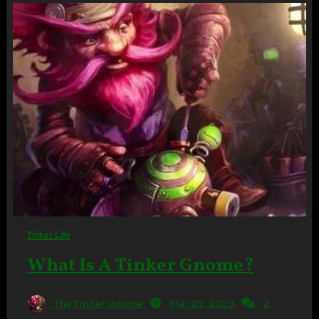
Tinker Life
What Is A Tinker Gnome?
The Tinker Gnome
Mar 25, 2023
2