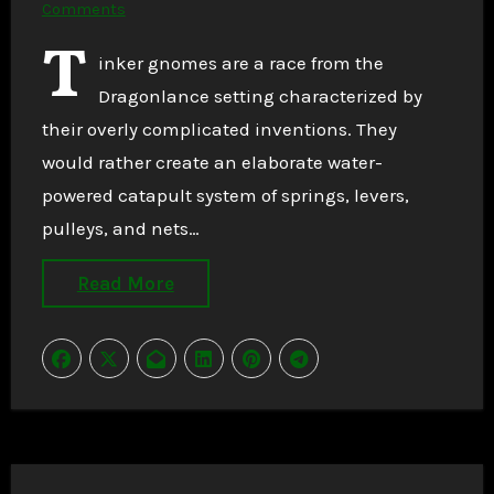
Comments
T
inker gnomes are a race from the
Dragonlance setting characterized by
their overly complicated inventions. They
would rather create an elaborate water-
powered catapult system of springs, levers,
pulleys, and nets…
Read More