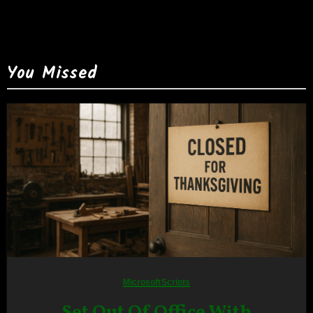
You Missed
Microsoft
Scripts
Set Out Of Office With