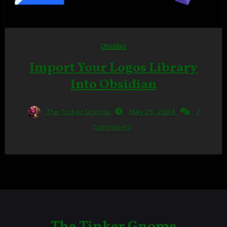
Obsidian
Import Your Logos Library
Into Obsidian
The Tinker Gnome
May 25, 2024
7
Comments
The Tinker Gnome