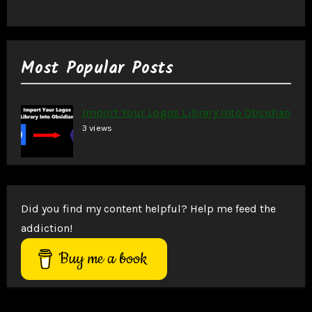
Most Popular Posts
Import Your Logos Library Into Obsidian
3 views
Did you find my content helpful? Help me feed the
addiction!
Buy me a book