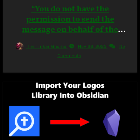
“You do not have the
permission to send the
message on behalf of the
specified user.” in Outlook
The Tinker Gnome
Nov 26, 2025
No
Classic
Comments