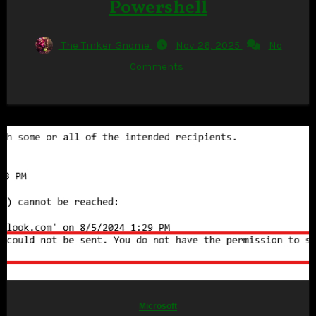
Powershell
The Tinker Gnome
Nov 26, 2025
No
Comments
Microsoft