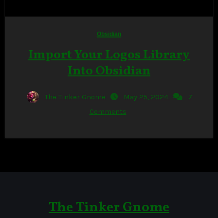
Obsidian
Import Your Logos Library
Into Obsidian
The Tinker Gnome
May 25, 2024
7
Comments
The Tinker Gnome