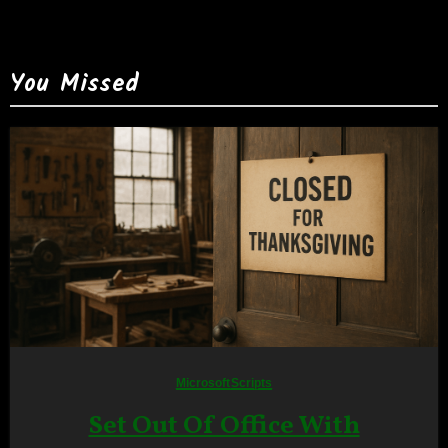
You Missed
Microsoft
Scripts
Set Out Of Office With